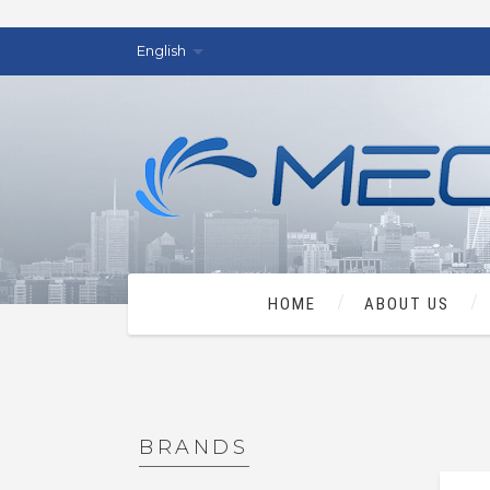
English
HOME
ABOUT US
BRANDS