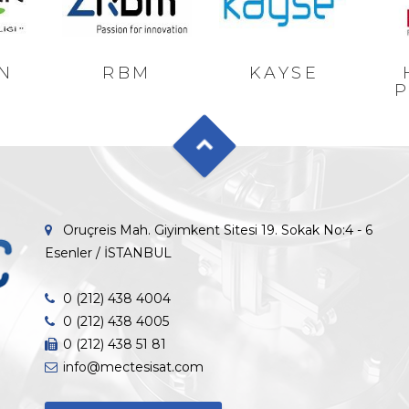
N
RBM
KAYSE
P
Oruçreis Mah. Giyimkent Sitesi 19. Sokak No:4 - 6
Esenler / İSTANBUL
0 (212) 438 4004
0 (212) 438 4005
0 (212) 438 51 81
info@mectesisat.com