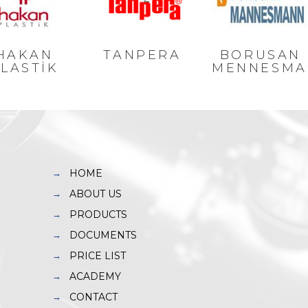
HAKAN
TANPERA
BORUSAN
LASTİK
MENNESMA
HOME
ABOUT US
PRODUCTS
DOCUMENTS
PRICE LIST
ACADEMY
CONTACT