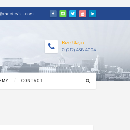
o@mectesisat.com
Bize Ulaşın
0 (212) 438 4004
EMY
CONTACT