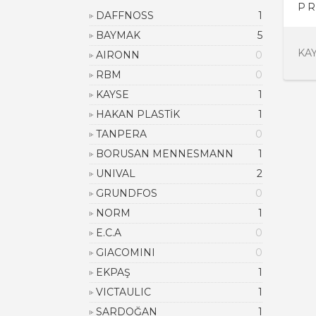
PR
DAFFNOSS
1
BAYMAK
5
KA
AIRONN
0
RBM
0
KAYSE
1
HAKAN PLASTİK
1
TANPERA
0
BORUSAN MENNESMANN
1
UNIVAL
2
GRUNDFOS
0
NORM
1
E.C.A
0
GIACOMINI
0
EKPAŞ
1
VICTAULIC
1
SARDOĞAN
1