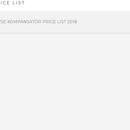
ICE LIST
YSE KOMPANSATÖR PRICE LIST 2018