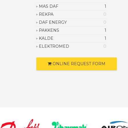
MAS DAF
1
REKPA
0
DAF ENERGY
0
PAKKENS
1
KALDE
1
ELEKTROMED
0
ONLINE REQUEST FORM