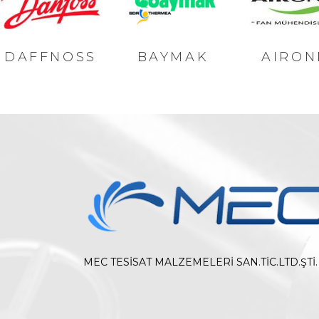
DAFFNOSS
BAYMAK
AIRON
MEC TESİSAT MALZEMELERİ SAN.TİC.LTD.ŞTİ.