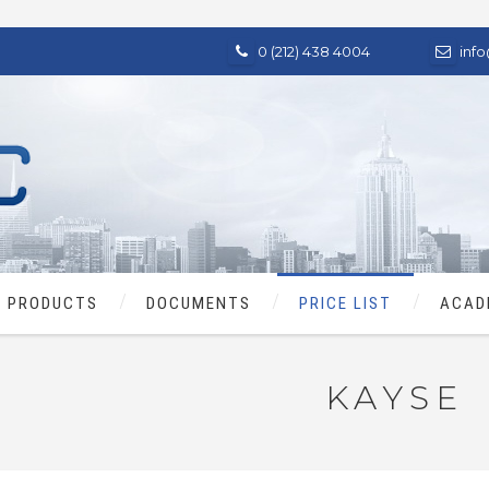
0 (212) 438 4004
inf
PRODUCTS
DOCUMENTS
PRICE LIST
ACAD
KAYSE